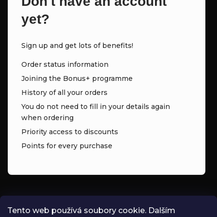
Don't have an account
yet?
Sign up and get lots of benefits!
Order status information
Joining the Bonus+ programme
History of all your orders
You do not need to fill in your details again
when ordering
Priority access to discounts
Points for every purchase
CONTACT
Tento web používá soubory cookie. Dalším