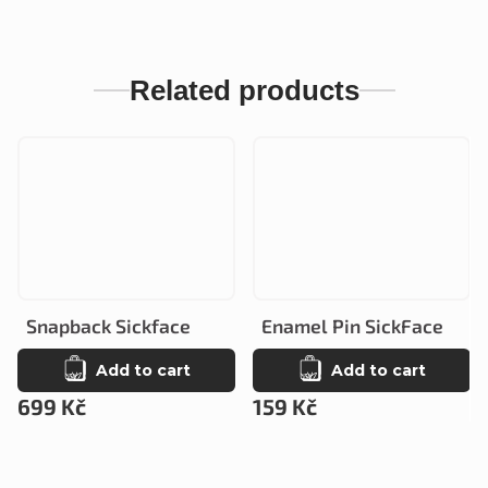
Related products
Snapback Sickface
Enamel Pin SickFace
Add to cart
Add to cart
699 Kč
159 Kč