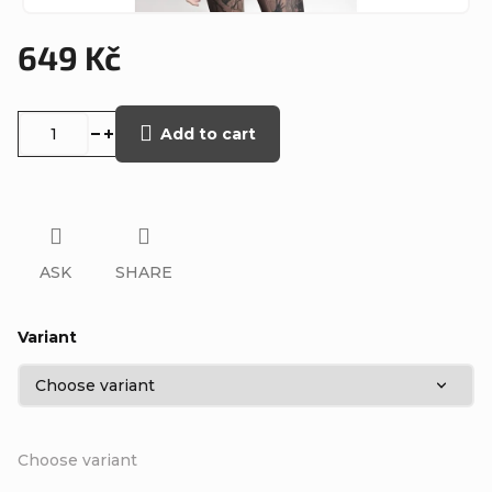
649 Kč
Measure
price:
Add to cart
ASK
SHARE
Variant
Choose variant