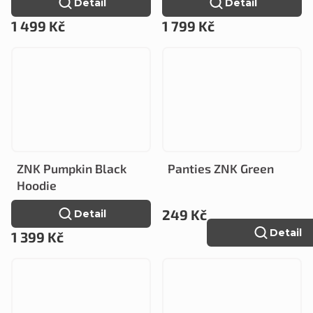
Detail
Detail
1 499 Kč
1 799 Kč
ZNK Pumpkin Black
Panties ZNK Green
Hoodie
249 Kč
Detail
Detail
1 399 Kč