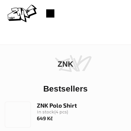
Skip
to
Shopping
content
cart
ZNK
Bestsellers
ZNK Polo Shirt
In stock
(4 pcs)
649 Kč