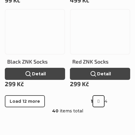
Black ZNK Socks
Red ZNK Socks
Detail
Detail
299 Kč
299 Kč
P
Load 12 more
1
4
a
L
40
items total
g
i
i
s