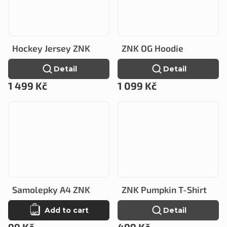
Hockey Jersey ZNK
ZNK OG Hoodie
Detail
Detail
1 499 Kč
1 099 Kč
Samolepky A4 ZNK
ZNK Pumpkin T-Shirt
Add to cart
Detail
99 Kč
499 Kč