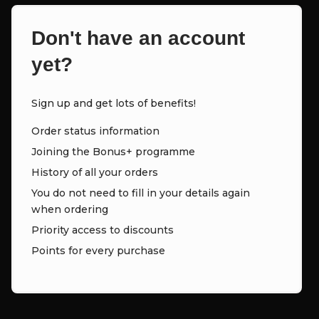
Don't have an account
yet?
Sign up and get lots of benefits!
Order status information
Joining the Bonus+ programme
History of all your orders
You do not need to fill in your details again
when ordering
Priority access to discounts
Points for every purchase