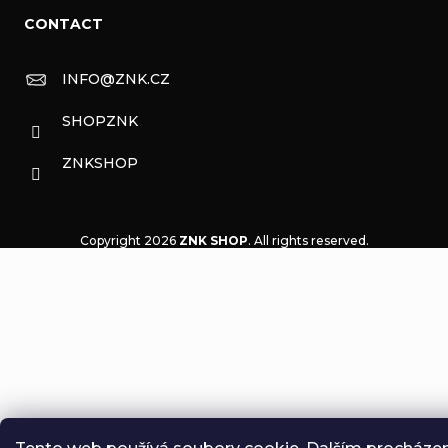
CONTACT
INFO
@
ZNK.CZ
SHOPZNK
ZNKSHOP
Copyright 2026
ZNK SHOP
. All rights reserved.