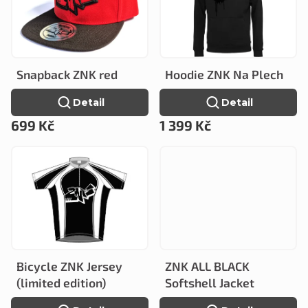
c
s
t
t
s
o
o
Snapback ZNK red
Hoodie ZNK Na Plech
f
r
Detail
Detail
p
t
699 Kč
1 399 Kč
r
i
o
n
d
g
u
c
t
Bicycle ZNK Jersey
ZNK ALL BLACK
s
(limited edition)
Softshell Jacket