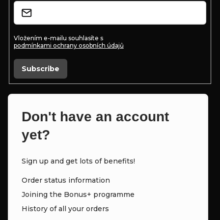
t
r
r
o
Vložením e-mailu souhlasíte s
podmínkami ochrany osobních údajů
l
s
Subscribe
Don't have an account
yet?
Sign up and get lots of benefits!
Order status information
Joining the Bonus+ programme
History of all your orders