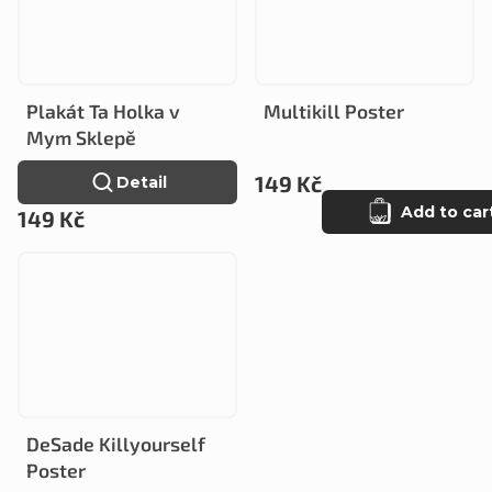
Plakát Ta Holka v
Multikill Poster
Mym Sklepě
149 Kč
Detail
Add to car
149 Kč
DeSade Killyourself
Poster