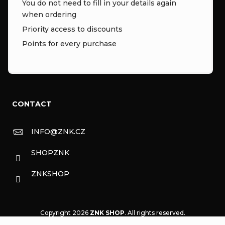
You do not need to fill in your details again
when ordering
Priority access to discounts
Points for every purchase
CONTACT
INFO
@
ZNK.CZ
SHOPZNK
ZNKSHOP
Copyright 2026
ZNK SHOP
. All rights reserved.