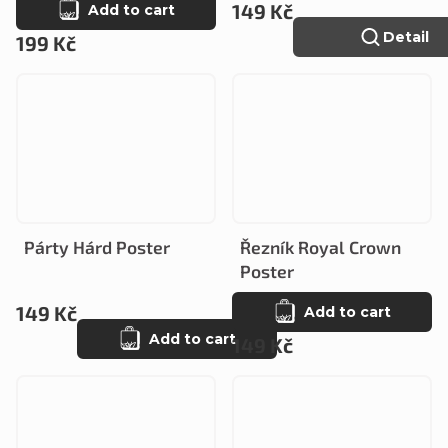
149 Kč
Add to cart
Detail
199 Kč
Párty Hárd Poster
Řezník Royal Crown
Poster
149 Kč
Add to cart
Add to cart
149 Kč