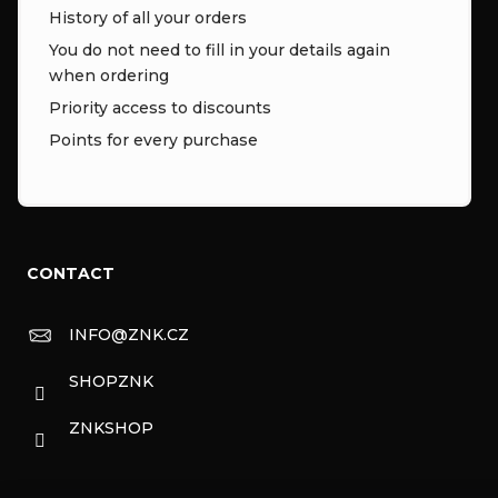
History of all your orders
You do not need to fill in your details again
when ordering
Priority access to discounts
Points for every purchase
CONTACT
INFO
@
ZNK.CZ
SHOPZNK
ZNKSHOP