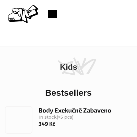
Skip
to
Shopping
content
cart
Kids
Bestsellers
Body Exekučně Zabaveno
In stock
(>5 pcs)
349 Kč