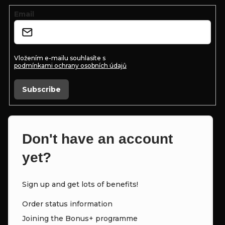
n
e
Email
t
r
r
o
Vložením e-mailu souhlasíte s
podmínkami ochrany osobních údajů
l
s
Subscribe
Don't have an account
yet?
Sign up and get lots of benefits!
Order status information
Joining the Bonus+ programme