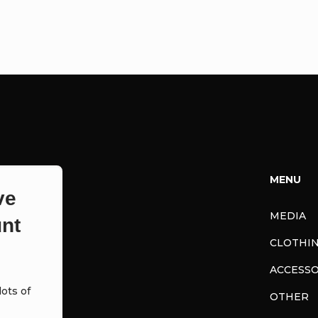
MENU
ve
MEDIA
nt
CLOTHI
ACCESSO
ots of
OTHER