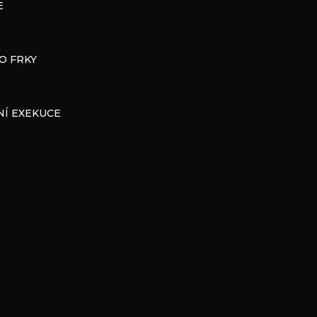
E
O FRKY
Í EXEKUCE