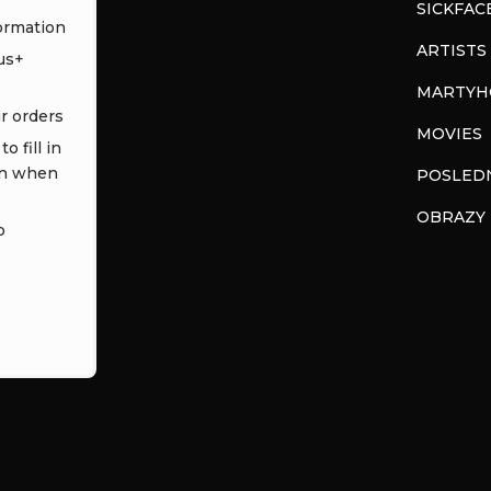
SICKFAC
ormation
ARTISTS
us+
MARTYH
ur orders
MOVIES
o fill in
in when
POSLEDN
OBRAZY
o