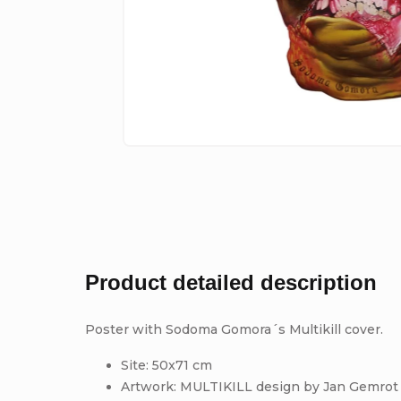
Product detailed description
Poster with Sodoma Gomora´s Multikill cover.
Site: 50x71 cm
Artwork: MULTIKILL design by Jan Gemrot