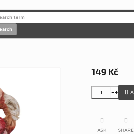
earch
149 Kč
Measure
price:
A
ASK
SHARE