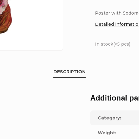
Poster with Sodoma
Detailed informati
In stock
(>5 pcs)
DESCRIPTION
Additional pa
Category
:
Weight
: