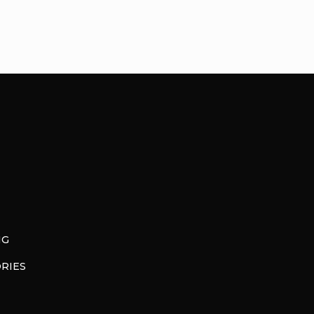
NG
RIES