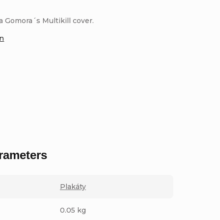
 Gomora´s Multikill cover.
on
rameters
Plakáty
0.05 kg