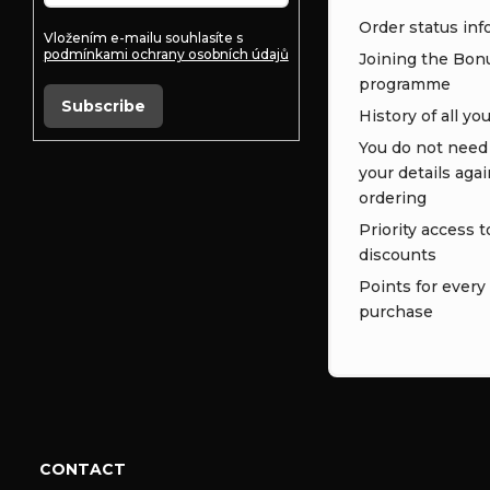
Order status inf
Vložením e-mailu souhlasíte s
podmínkami ochrany osobních údajů
Joining the Bon
programme
Subscribe
History of all yo
You do not need t
your details aga
ordering
Priority access t
discounts
Points for every
purchase
CONTACT