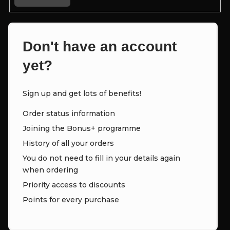
Don't have an account
yet?
Sign up and get lots of benefits!
Order status information
Joining the Bonus+ programme
History of all your orders
You do not need to fill in your details again
when ordering
Priority access to discounts
Points for every purchase