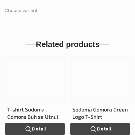
Choose variant
Related products
T-shirt Sodoma
Sodoma Gomora Green
Gomora Buh se Utnul
Logo T-Shirt
Detail
Detail