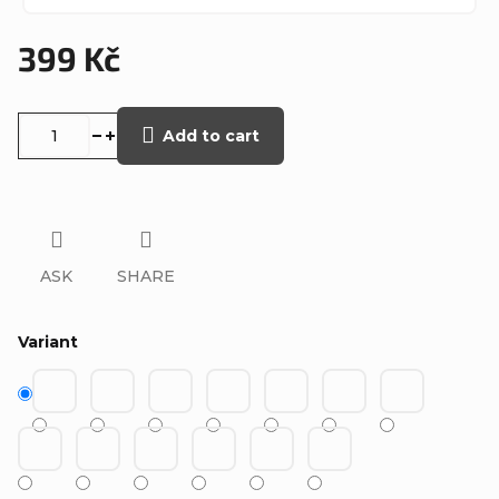
399 Kč
Measure
price:
Add to cart
ASK
SHARE
Variant