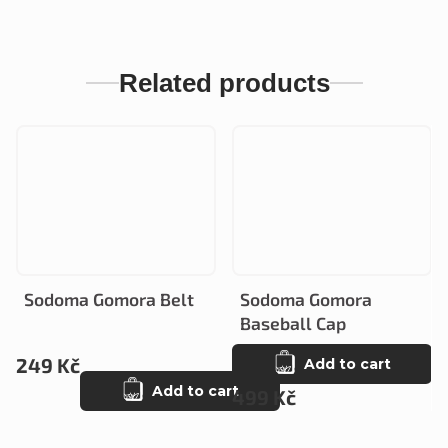
Related products
Sodoma Gomora Belt
Sodoma Gomora
Baseball Cap
249 Kč
Add to cart
Add to cart
499 Kč