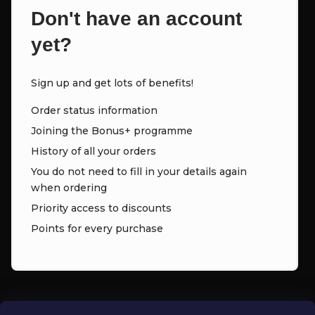
Don't have an account
yet?
Sign up and get lots of benefits!
Order status information
Joining the Bonus+ programme
History of all your orders
You do not need to fill in your details again
when ordering
Priority access to discounts
Points for every purchase
CONTACT