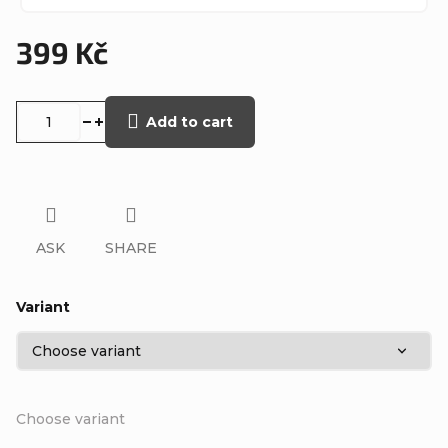
399 Kč
Measure
price:
Add to cart
ASK
SHARE
Variant
Choose variant