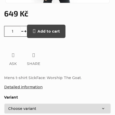
649 Kč
Measure
price:
Add to cart
ASK
SHARE
Mens t-shirt SickFace: Worship The Goat.
Detailed information
Variant