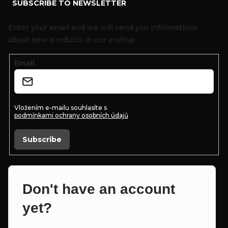
SUBSCRIBE TO NEWSLETTER
o
o
Enter your email and we will send you informations
t
about new products in our e-shop.
e
Email
r
Vložením e-mailu souhlasíte s
podmínkami ochrany osobních údajů
Subscribe
Don't have an account
yet?