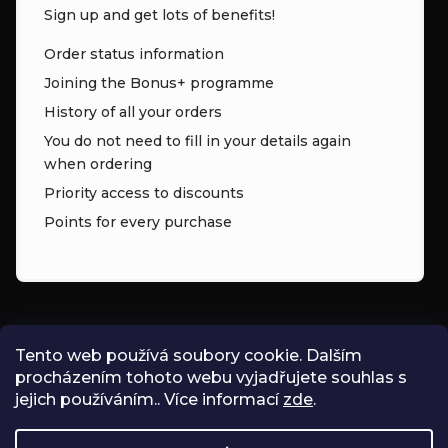
Sign up and get lots of benefits!
Order status information
Joining the Bonus+ programme
History of all your orders
You do not need to fill in your details again
when ordering
Priority access to discounts
Points for every purchase
CONTACT
Tento web používá soubory cookie. Dalším
procházením tohoto webu vyjadřujete souhlas s
INFO
@
ZNK.CZ
jejich používáním.. Více informací
zde
.
SHOPZNK