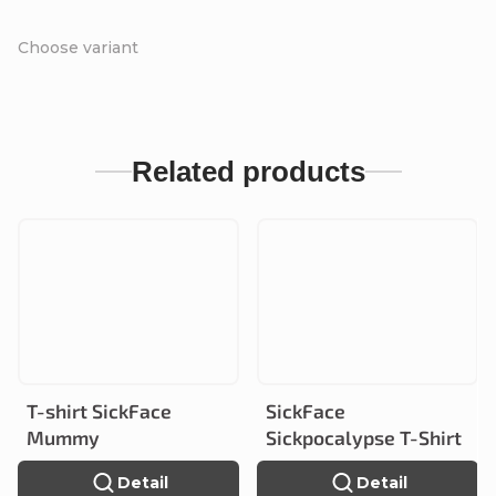
Choose variant
Related products
T-shirt SickFace
SickFace
Mummy
Sickpocalypse T-Shirt
Detail
Detail