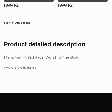
699 Kč
699 Kč
DESCRIPTION
Product detailed description
Mens t-shirt SickFace: Worship The Goat.
www.sickface.net
F