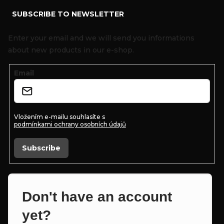
SUBSCRIBE TO NEWSLETTER
o
o
Enter your email and we will send you informations
t
about new products in our e-shop.
e
Email
r
Vložením e-mailu souhlasíte s
podmínkami ochrany osobních údajů
Subscribe
Don't have an account
yet?