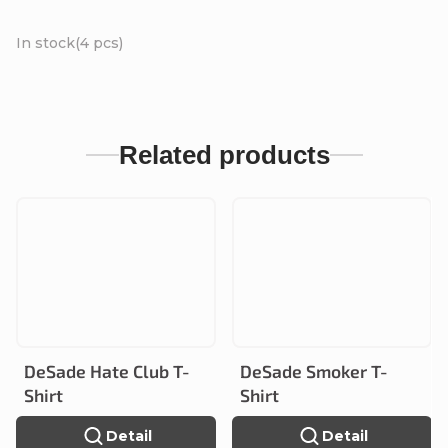
In stock
(4 pcs)
Related products
DeSade Hate Club T-
DeSade Smoker T-
Shirt
Shirt
Detail
Detail