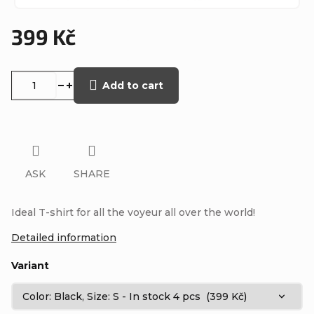
399 Kč
Measure
price:
Add to cart
ASK
SHARE
Ideal T-shirt for all the voyeur all over the world!
Detailed information
Variant