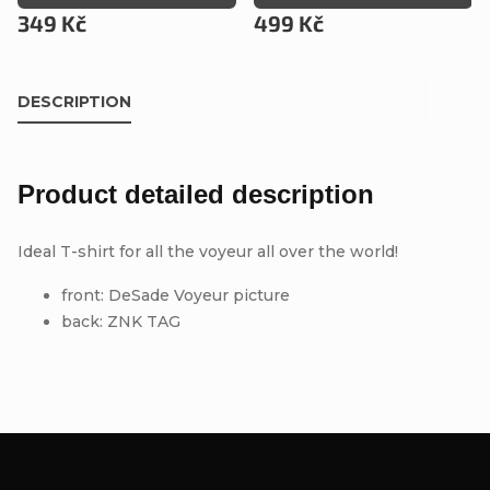
349 Kč
499 Kč
DESCRIPTION
Product detailed description
Ideal T-shirt for all the voyeur all over the world!
front: DeSade Voyeur picture
back: ZNK TAG
F