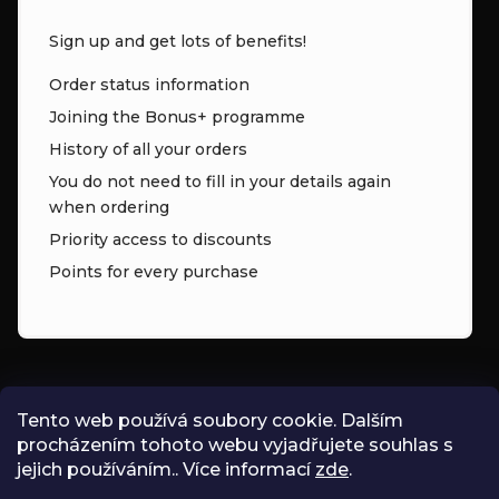
Sign up and get lots of benefits!
Order status information
Joining the Bonus+ programme
History of all your orders
You do not need to fill in your details again
when ordering
Priority access to discounts
Points for every purchase
CONTACT
Tento web používá soubory cookie. Dalším
procházením tohoto webu vyjadřujete souhlas s
INFO
@
ZNK.CZ
jejich používáním.. Více informací
zde
.