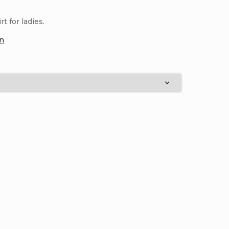
 for ladies.
on