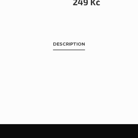
249 Kč
DESCRIPTION