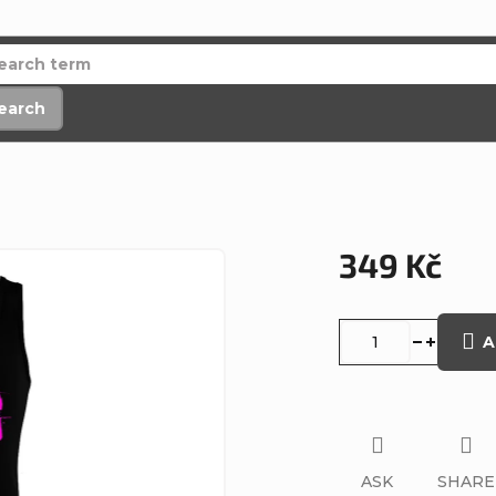
earch
349 Kč
Measure
price:
A
ASK
SHARE