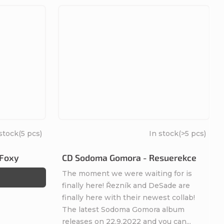
 stock
(5 pcs)
In stock
(>5 pcs)
 Foxy
CD Sodoma Gomora - Resuerekce
The moment we were waiting for is
finally here! Řezník and DeSade are
finally here with their newest collab!
The latest Sodoma Gomora album
releases on 22.9.2022 and you can...