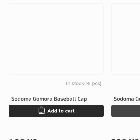
In stock
(>5 pcs)
Sodoma Gomora Baseball Cap
Sodoma Go
Add to cart