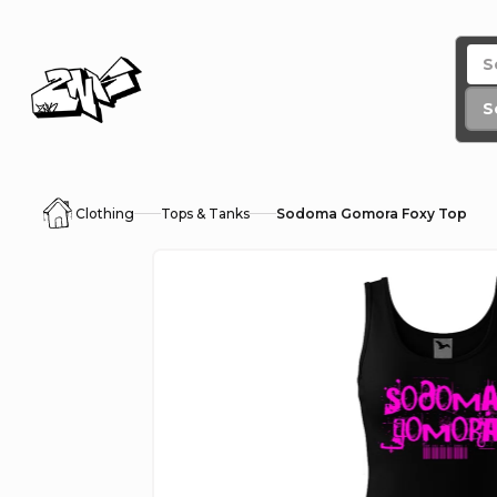
Skip
to
content
S
Clothing
Tops & Tanks
Sodoma Gomora Foxy Top
Home