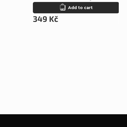
Add to cart
349 Kč