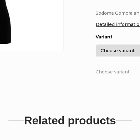
Sodoma Gomora shirt
Detailed informati
Variant
Choose variant
Related products