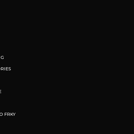
NG
RIES
E
O FRKY