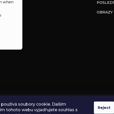
in when
POSLEDN
OBRAZY
o
používá soubory cookie. Dalším
Reject
ím tohoto webu vyjadřujete souhlas s