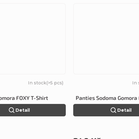
In stock
(>5 pcs)
In
mora FOXY T-Shirt
Panties Sodoma Gomora
Detail
Detail