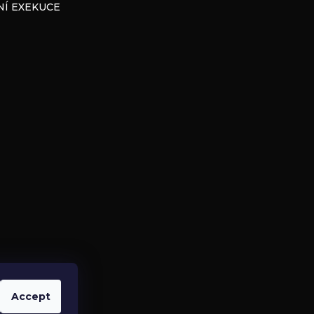
Í EXEKUCE
Accept