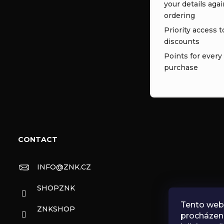
your details aga
ordering
Priority access t
discounts
Points for every
purchase
CONTACT
INFO
@
ZNK.CZ
SHOPZNK
Tento web 
ZNKSHOP
procházen