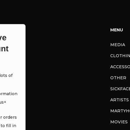
MENU
ve
MEDIA
nt
CLOTHI
ACCESSO
ots of
OTHER
SICKFAC
ormation
ARTISTS
us+
MARTYH
ur orders
MOVIES
o fill in