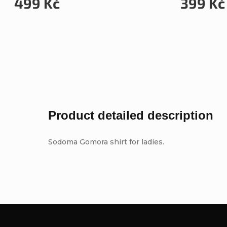
499 Kč
399 Kč
Product detailed description
Sodoma Gomora shirt for ladies.