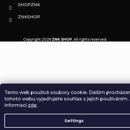
SHOPZNK
ZNKSHOP
Copyright 2026
ZNK SHOP
. All rights reserved.
Tento web používá soubory cookie. Dalším procháze
tohoto webu vyjadřujete souhlas s jejich používáním..
informací
zde
.
Settings