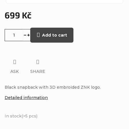
699 Kč
Measure
price:
Add to cart
ASK
SHARE
Black snapback with 3D embroided ZNK logo.
Detailed information
In stock
(>5 pcs)