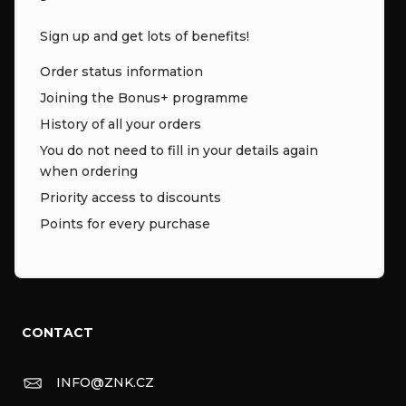
Sign up and get lots of benefits!
Order status information
Joining the Bonus+ programme
History of all your orders
You do not need to fill in your details again
when ordering
Priority access to discounts
Points for every purchase
CONTACT
INFO
@
ZNK.CZ