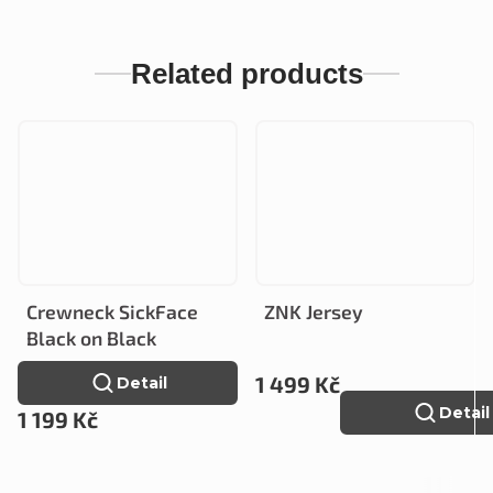
Related products
Crewneck SickFace
ZNK Jersey
Black on Black
1 499 Kč
Detail
Detail
1 199 Kč