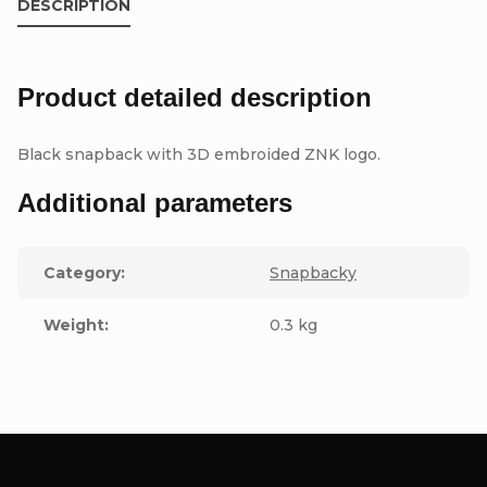
DESCRIPTION
Product detailed description
Black snapback with 3D embroided ZNK logo.
Additional parameters
Category
:
Snapbacky
Weight
:
0.3 kg