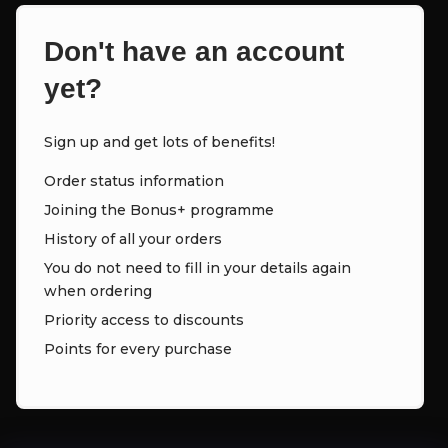
Don't have an account
yet?
Sign up and get lots of benefits!
Order status information
Joining the Bonus+ programme
History of all your orders
You do not need to fill in your details again
when ordering
Priority access to discounts
Points for every purchase