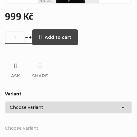
999 Kč
Measure
price:
Add to cart
ASK
SHARE
Variant
Choose variant