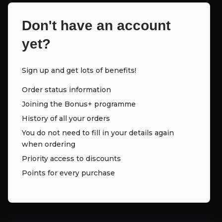
Don't have an account
yet?
Sign up and get lots of benefits!
Order status information
Joining the Bonus+ programme
History of all your orders
You do not need to fill in your details again
when ordering
Priority access to discounts
Points for every purchase