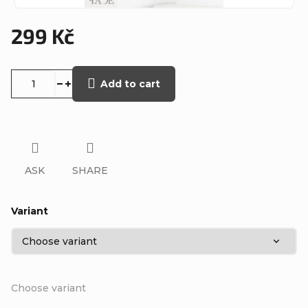
299 Kč
Measure
price:
Add to cart
ASK
SHARE
Variant
Choose variant