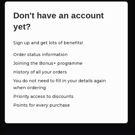
Don't have an account
yet?
Sign up and get lots of benefits!
Order status information
Joining the Bonus+ programme
History of all your orders
You do not need to fill in your details again
when ordering
Priority access to discounts
Points for every purchase