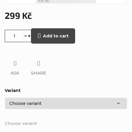
299 Kč
Measure
price:
Add to cart
ASK
SHARE
Variant
Choose variant