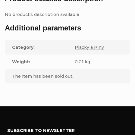
No product's description available
Additional parameters
Category
:
Placky a Piny
Weight
:
0.01 kg
The item has been sold out…
F
SUBSCRIBE TO NEWSLETTER
o