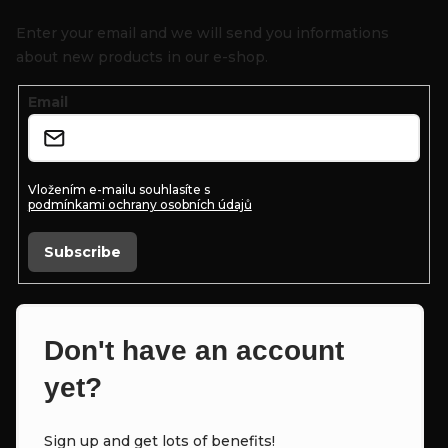
o
Enter your email and we will send you informations
t
about new products in our e-shop.
e
Email
r
Vložením e-mailu souhlasíte s
podmínkami ochrany osobních údajů
Subscribe
Don't have an account
yet?
Sign up and get lots of benefits!