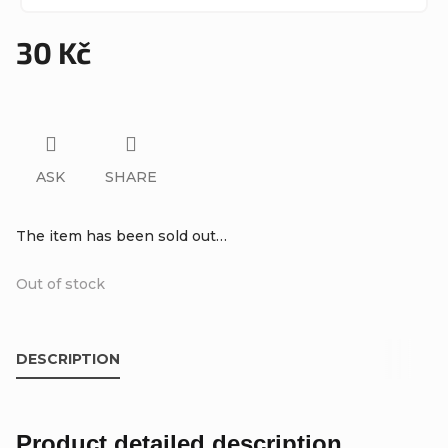
30 Kč
Measure
price:
ASK
SHARE
The item has been sold out…
Out of stock
DESCRIPTION
Product detailed description