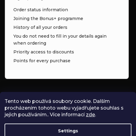
Order status information
Joining the Bonus+ programme
History of all your orders
You do not need to fill in your details again
when ordering
Priority access to discounts
Points for every purchase
CONTACT
Tento web používá soubory cookie. Dalším
procházením tohoto webu vyjadřujete souhlas s
INFO
@
ZNK.CZ
jejich používáním.. Více informací
zde
.
SHOPZNK
Settings