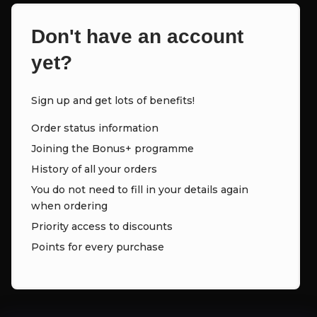
Don't have an account
yet?
Sign up and get lots of benefits!
Order status information
Joining the Bonus+ programme
History of all your orders
You do not need to fill in your details again
when ordering
Priority access to discounts
Points for every purchase