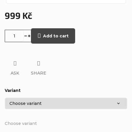
999 Kč
Measure
price:
Add to cart
ASK
SHARE
Variant
Choose variant