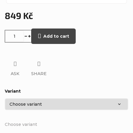
849 Kč
Measure
price:
Add to cart
ASK
SHARE
Variant
Choose variant