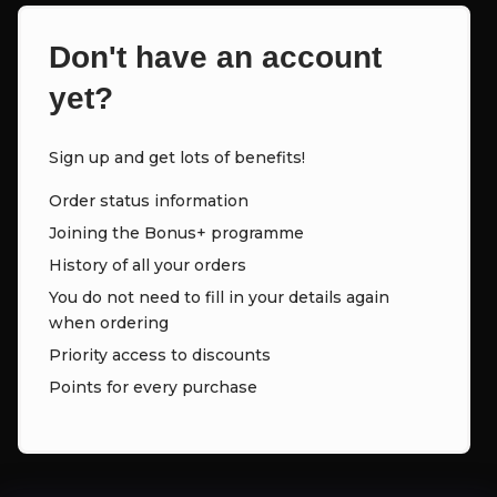
Don't have an account
yet?
Sign up and get lots of benefits!
Order status information
Joining the Bonus+ programme
History of all your orders
You do not need to fill in your details again
when ordering
Priority access to discounts
Points for every purchase