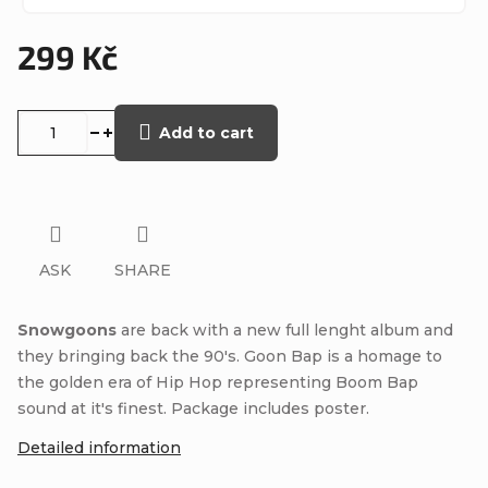
299 Kč
Measure
price:
Add to cart
ASK
SHARE
Snowgoons
are back with a new full lenght album and
they bringing back the 90's. Goon Bap is a homage to
the golden era of Hip Hop representing Boom Bap
sound at it's finest. Package includes poster.
Detailed information