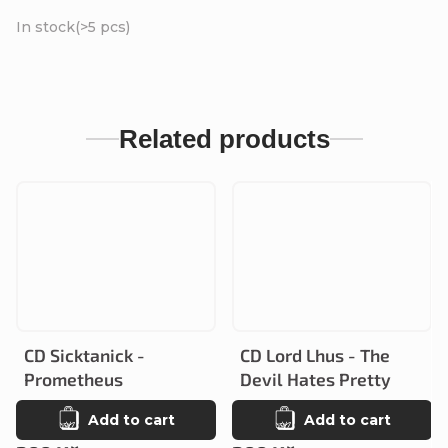
In stock
(>5 pcs)
Related products
CD Sicktanick -
CD Lord Lhus - The
Prometheus
Devil Hates Pretty
Add to cart
Add to cart