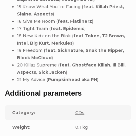
15 Know What You´re Facing (
feat. Killah Priest,
Slaine, Aspects
)
16 Give Me Room (
feat. Flatlinerz
)
17 Tight Team (
feat. Epidemic
)
18 New Kidz on the Blok (
feat Token, TJ Brown,
Intel, Big Kurt, Merkules
)
19 Freedom (
feat. Sicknature, Snak the Ripper,
Block McCloud
)
20 Killaz Supreme (
feat. Ghostface Killah, Ill Bill,
Aspects, Sick Jacken
)
21 My Advice (
Pumpkinhead aka PH
)
Additional parameters
Category
:
CDs
Weight
:
0.1 kg