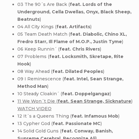
03 The 90´s Are Back (
feat. Lords of the
Underground, Cella Dwellas, Onyx, Black Sheep,
Beatnuts
)
04 All City Kings (
feat. Artifacts
)
05 Team Death Match (
feat. Diabolic, Chino XL,
Fredro Starr, Ill Flame of M.O.P., Justin Tyme
)
06 Keep Runnin´ (
feat. Chris Rivers
)
07 Problems (
feat. Locksmith, Skretape, Rite
Hook
)
08 Way Ahead (
feat. Dilated Peoples
)
09 I Reminescence (
feat. Intel, Sean Strange,
Method Man
)
10 Steady Cloakin´ (
feat. Doppelgangaz
)
11 We Won´t Die (
feat. Sean Strange, Sicknature
)
WATCH VIDEO
12 It´s a Queens Thing (
feat. Infamous Mob
)
13 Cypher God (
feat. Passionate MC
)
14 Solid Gold Guns (
feat. Conway, Banish,
Supreme Cerebral, Recognize Ali
)