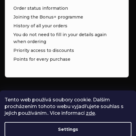
Order status information
Joining the Bonus+ programme
History of all your orders
You do not need to fill in your details again
when ordering
Priority access to discounts
Points for every purchase
CONTACT
Tento web používá soubory cookie. Dalším
procházením tohoto webu vyjadřujete souhlas s
INFO
@
ZNK.CZ
jejich používáním.. Více informací
zde
.
SHOPZNK
Settings