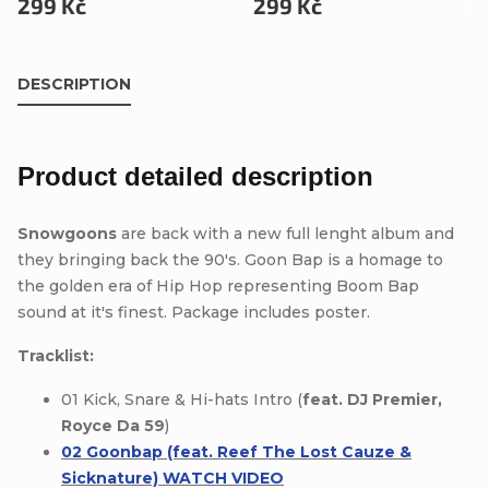
299 Kč
299 Kč
DESCRIPTION
Product detailed description
Snowgoons
are back with a new full lenght album and
they bringing back the 90's. Goon Bap is a homage to
the golden era of Hip Hop representing Boom Bap
sound at it's finest. Package includes poster.
Tracklist:
01 Kick, Snare & Hi-hats Intro (
feat. DJ Premier,
Royce Da 59
)
02 Goonbap (feat. Reef The Lost Cauze &
Sicknature) WATCH VIDEO