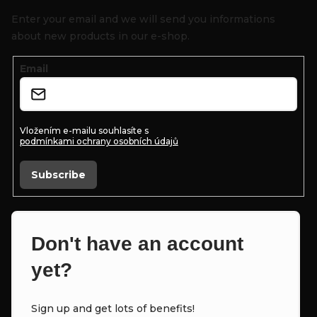
o
Enter your email and we will send you informations
t
about new products in our e-shop.
e
Email
r
Vložením e-mailu souhlasíte s
podmínkami ochrany osobních údajů
Subscribe
Don't have an account
yet?
Sign up and get lots of benefits!