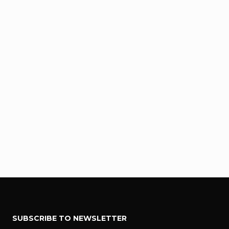
F
SUBSCRIBE TO NEWSLETTER
o