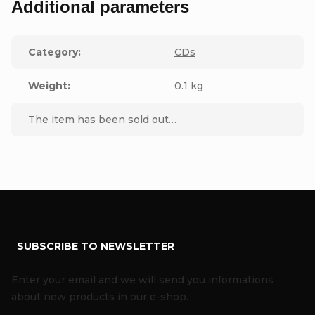
Additional parameters
Category
:
CDs
Weight
:
0.1 kg
The item has been sold out…
F
SUBSCRIBE TO NEWSLETTER
o
o
Enter your email and we will send you informations
t
about new products in our e-shop.