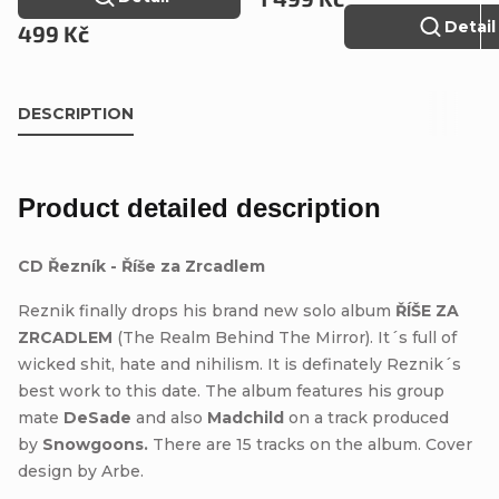
Detail
499 Kč
DESCRIPTION
Product detailed description
CD Řezník - Říše za Zrcadlem
Reznik finally drops his brand new solo album
ŘÍŠE ZA
ZRCADLEM
(The Realm Behind The Mirror). It´s full of
wicked shit, hate and nihilism. It is definately Reznik´s
best work to this date. The album features his group
mate
DeSade
and also
Madchild
on a track produced
by
Snowgoons.
There are 15 tracks on the album. Cover
design by Arbe.