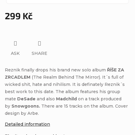
299 Kč
Measure
price:
ASK
SHARE
Reznik finally drops his brand new solo album
ŘÍŠE ZA
ZRCADLEM
(The Realm Behind The Mirror). It´s full of
wicked shit, hate and nihilism. It is definately Reznik´s
best work to this date. The album features his group
mate
DeSade
and also
Madchild
on a track produced
by
Snowgoons.
There are 15 tracks on the album. Cover
design by Arbe.
Detailed information