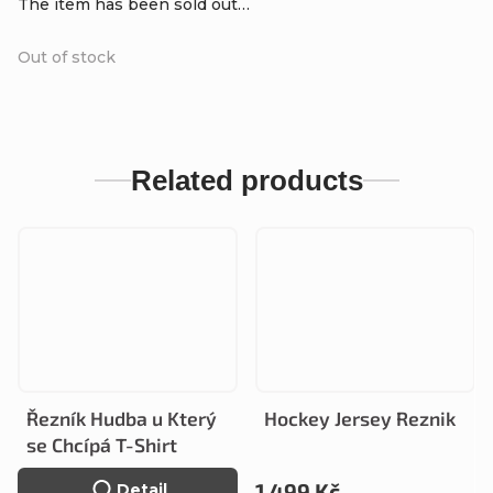
The item has been sold out…
Out of stock
Related products
Řezník Hudba u Který
Hockey Jersey Reznik
se Chcípá T-Shirt
1 499 Kč
Detail