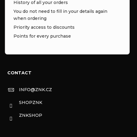
History of all your orders
You do not need to fill in your details again
when ordering
Priority access to discounts
Points for every purchase
CONTACT
INFO
@
ZNK.CZ
SHOPZNK
ZNKSHOP