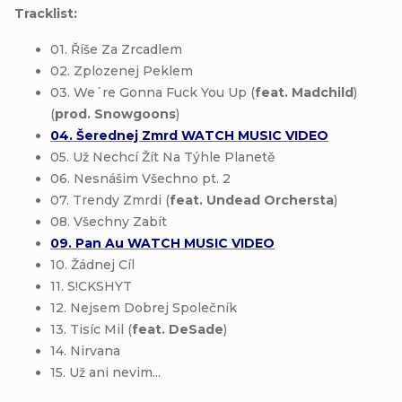
Tracklist:
01. Říše Za Zrcadlem
02. Zplozenej Peklem
03. We´re Gonna Fuck You Up (
feat. Madchild
)
(
prod. Snowgoons
)
04. Šerednej Zmrd WATCH MUSIC VIDEO
05. Už Nechcí Žít Na Týhle Planetě
06. Nesnášim Všechno pt. 2
07. Trendy Zmrdi (
feat. Undead Orchersta
)
08. Všechny Zabít
09. Pan Au WATCH MUSIC VIDEO
10. Žádnej Cíl
11. S!CKSHYT
12. Nejsem Dobrej Společník
13. Tisíc Mil (
feat. DeSade
)
14. Nirvana
15. Už ani nevim...