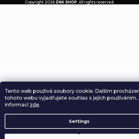
Copyright 2026
ZNK SHOP
. All rights reserved.
Tento web používá soubory cookie. Dalším procháze
tohoto webu vyjadřujete souhlas s jejich používáním..
informací
zde
.
Settings