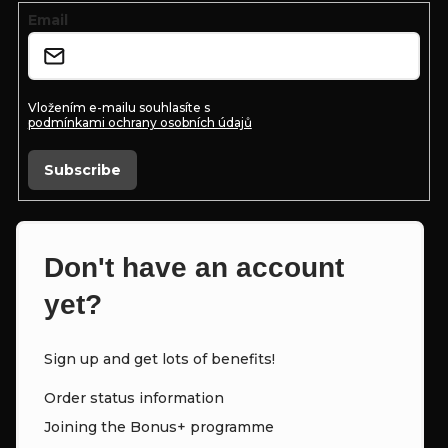
e
Email
r
Vložením e-mailu souhlasíte s
podmínkami ochrany osobních údajů
Subscribe
Don't have an account
yet?
Sign up and get lots of benefits!
Order status information
Joining the Bonus+ programme