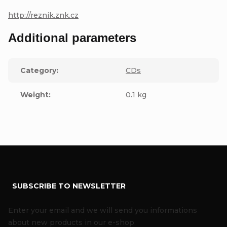
http://reznik.znk.cz
Additional parameters
Category
:
CDs
Weight
:
0.1 kg
F
SUBSCRIBE TO NEWSLETTER
o
o
Enter your email and we will send you informations
t
about new products in our e-shop.