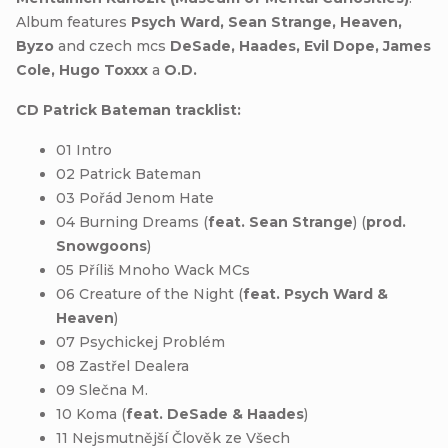
Album features
Psych Ward, Sean Strange, Heaven,
Byzo
and czech mcs
DeSade, Haades, Evil Dope, James
Cole, Hugo Toxxx
a
O.D.
CD Patrick Bateman tracklist:
01 Intro
02 Patrick Bateman
03 Pořád Jenom Hate
04 Burning Dreams (
feat. Sean Strange
) (
prod.
Snowgoons
)
05 Příliš Mnoho Wack MCs
06 Creature of the Night (
feat. Psych Ward &
Heaven
)
07 Psychickej Problém
08 Zastřel Dealera
09 Slečna M.
10 Koma (
feat. DeSade & Haades
)
11 Nejsmutnější Člověk ze Všech