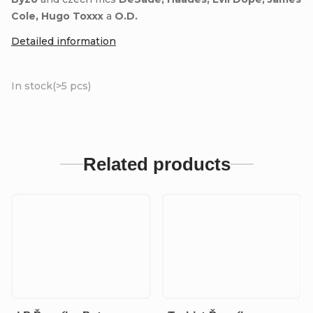
Cole, Hugo Toxxx
a
O.D.
Detailed information
In stock
(>5 pcs)
Related products