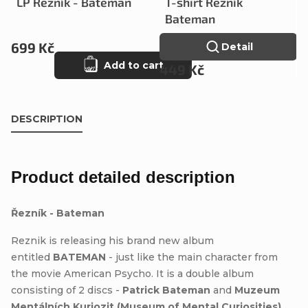
LP Řezník - Bateman
T-shirt Řezník
Bateman
699 Kč
Detail
Add to cart
449 Kč
DESCRIPTION
Product detailed description
Řezník - Bateman
Reznik is releasing his brand new album
entitled
BATEMAN
- just like the main character from
the movie American Psycho. It is a double album
consisting of 2 discs -
Patrick Bateman
and
Muzeum
Mentálních Kuriozit (Museum of Mental Curiosities)
.