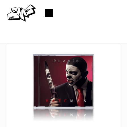
Skip
to
Shopping
content
cart