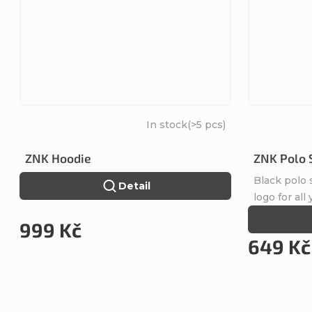
In stock
(>5 pcs)
ZNK Hoodie
ZNK Polo 
Black polo
Detail
logo for all
999 Kč
649 Kč