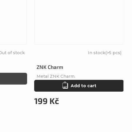
Out of stock
In stock
(>5 pcs)
ZNK Charm
Metal ZNK Charm.
Add to cart
199 Kč