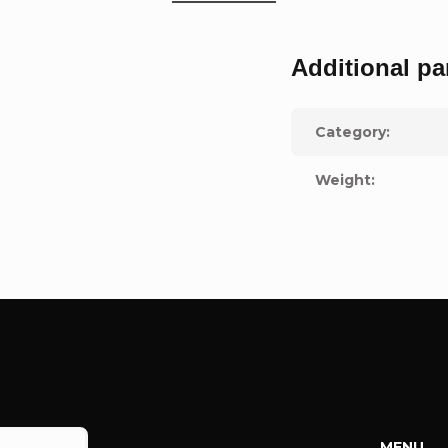
Additional pa
Category
:
Weight
:
MENU