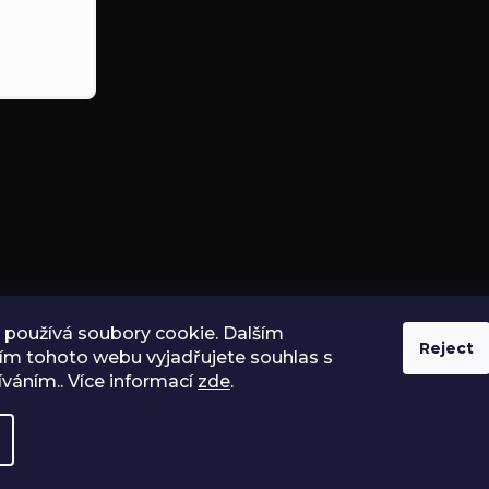
používá soubory cookie. Dalším
Reject
ím tohoto webu vyjadřujete souhlas s
íváním.. Více informací
zde
.