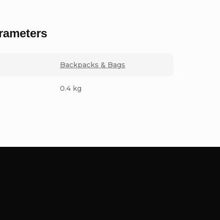
rameters
Backpacks & Bags
0.4 kg