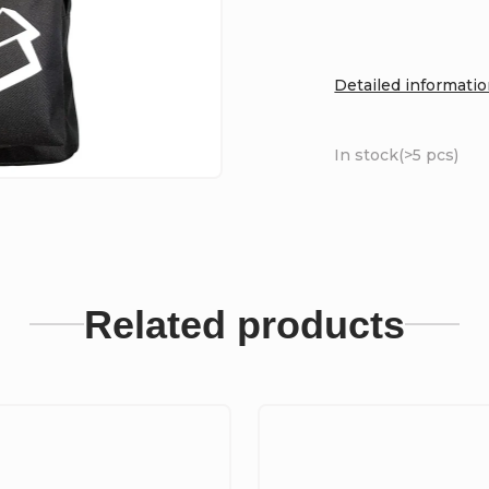
Detailed informati
In stock
(>5 pcs)
Related products