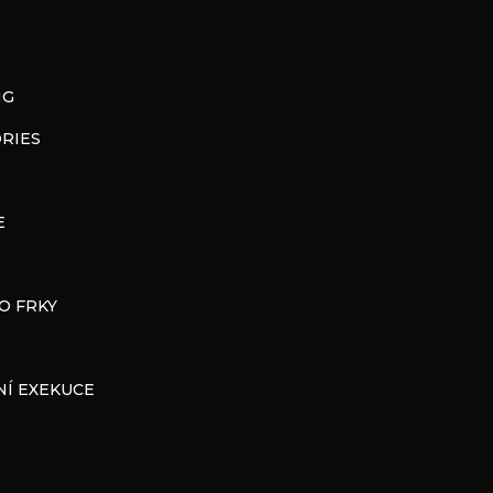
NG
RIES
E
O FRKY
Í EXEKUCE