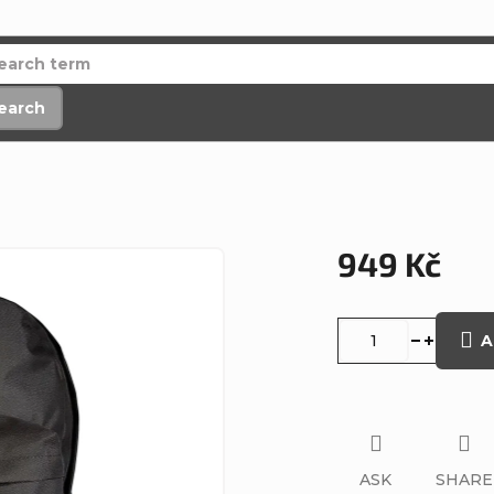
earch
949 Kč
Measure
price:
A
ASK
SHARE