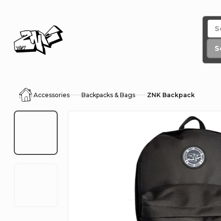
Skip
to
content
S
Accessories
Backpacks & Bags
ZNK Backpack
Home