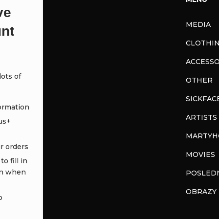
ve
MEDIA
nt
CLOTHI
ACCESSO
ots of
OTHER
SICKFAC
ormation
ARTISTS
us+
MARTYH
ur orders
MOVIES
o fill in
in when
POSLEDN
OBRAZY
o