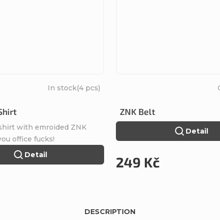
In stock
(4 pcs)
Shirt
ZNK Belt
 shirt with emroided ZNK
Detail
 you office fucks!
Detail
249 Kč
DESCRIPTION