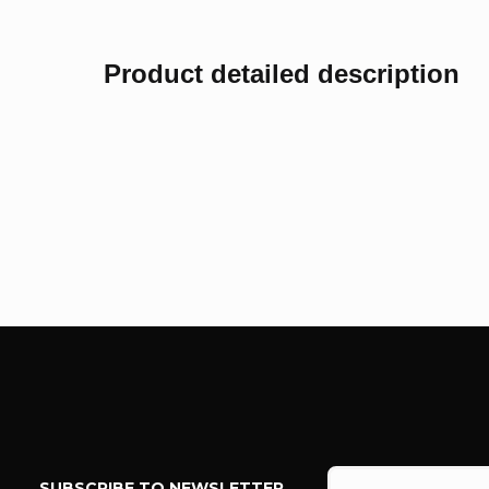
Product detailed description
F
o
SUBSCRIBE TO NEWSLETTER