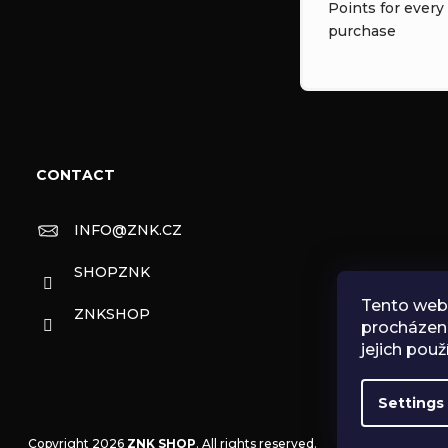
Points for every
purchase
CONTACT
INFO
@
ZNK.CZ
SHOPZNK
Tento web 
ZNKSHOP
procházen
jejich použ
Settings
Copyright 2026
ZNK SHOP
. All rights reserved.